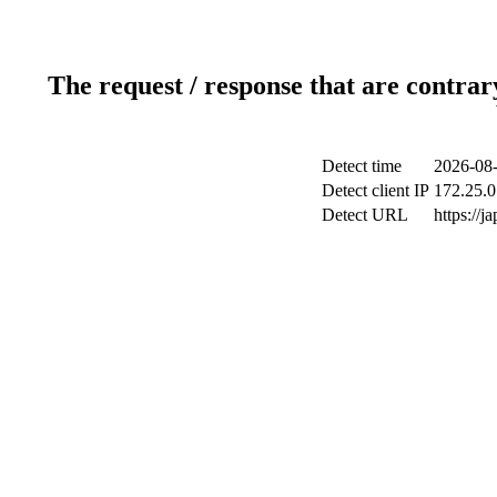
The request / response that are contrar
Detect time
2026-08-
Detect client IP
172.25.0
Detect URL
https://j