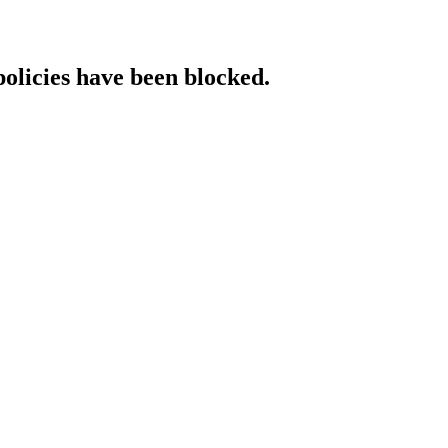
policies have been blocked.