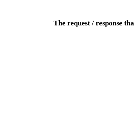
The request / response tha