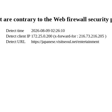
t are contrary to the Web firewall security 
Detect time
2026-08-09 02:26:10
Detect client IP
172.25.0.200 (x-forward-for : 216.73.216.205 )
Detect URL
https://japanese.visitseoul.net/entertainment