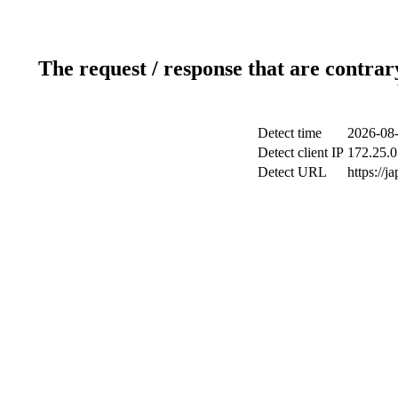
The request / response that are contrar
Detect time
2026-08-
Detect client IP
172.25.0
Detect URL
https://j