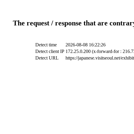
The request / response that are contrar
Detect time
2026-08-08 16:22:26
Detect client IP
172.25.0.200 (x-forward-for : 216.7
Detect URL
https://japanese.visitseoul.net/exhi