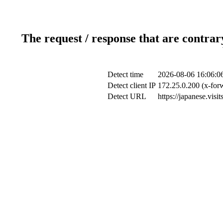
The request / response that are contrar
Detect time
2026-08-06 16:06:0
Detect client IP
172.25.0.200 (x-forw
Detect URL
https://japanese.visi