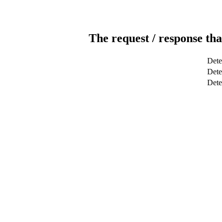
The request / response tha
Dete
Dete
Det