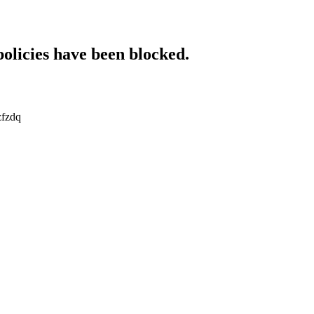
policies have been blocked.
zfzdq