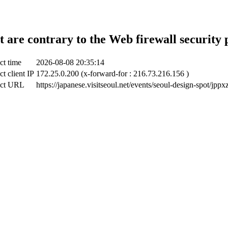
t are contrary to the Web firewall security 
ct time
2026-08-08 20:35:14
ct client IP
172.25.0.200 (x-forward-for : 216.73.216.156 )
ect URL
https://japanese.visitseoul.net/events/seoul-design-spot/jppx