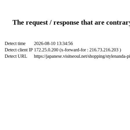
The request / response that are contrar
Detect time
2026-08-10 13:34:56
Detect client IP
172.25.0.200 (x-forward-for : 216.73.216.203 )
Detect URL
https://japanese.visitseoul.net/shopping/stylena