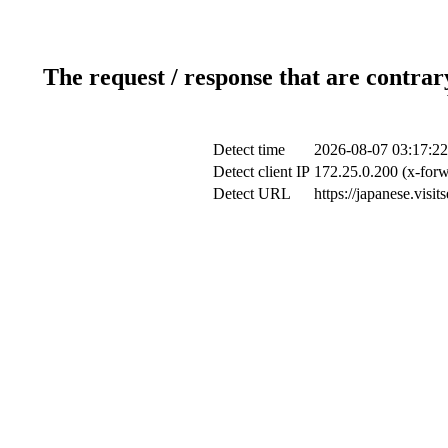
The request / response that are contrar
Detect time
2026-08-07 03:17:22
Detect client IP
172.25.0.200 (x-forw
Detect URL
https://japanese.visi