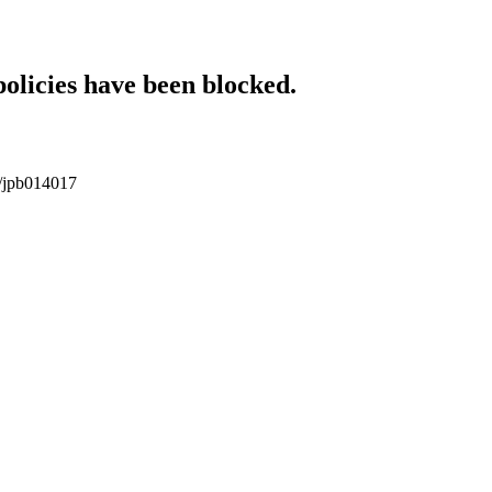
policies have been blocked.
17/jpb014017