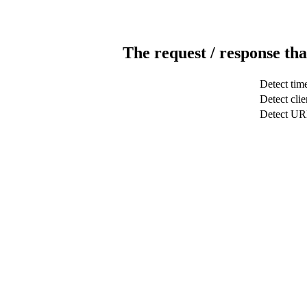
The request / response tha
Detect tim
Detect clie
Detect U