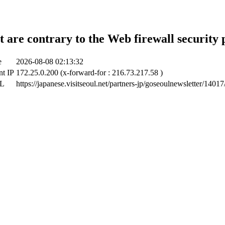
t are contrary to the Web firewall security 
e
2026-08-08 02:13:32
nt IP
172.25.0.200 (x-forward-for : 216.73.217.58 )
RL
https://japanese.visitseoul.net/partners-jp/goseoulnewsletter/140