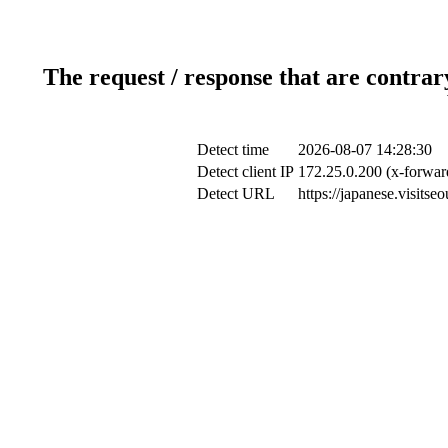
The request / response that are contrar
Detect time
2026-08-07 14:28:30
Detect client IP
172.25.0.200 (x-forward
Detect URL
https://japanese.visits