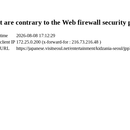
t are contrary to the Web firewall security 
 time
2026-08-08 17:12:29
client IP
172.25.0.200 (x-forward-for : 216.73.216.48 )
t URL
https://japanese.visitseoul.net/entertainment/kidzania-seoul/j