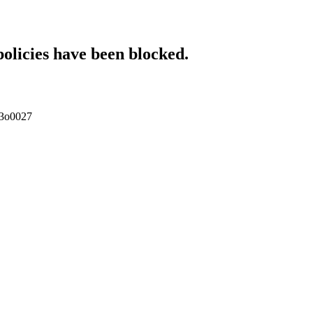
policies have been blocked.
pp3o0027