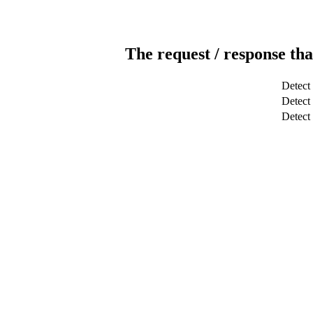
The request / response tha
Detect
Detect 
Detec