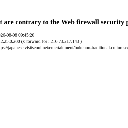
t are contrary to the Web firewall security 
26-08-08 09:45:20
2.25.0.200 (x-forward-for : 216.73.217.143 )
tps://japanese.visitseoul.net/entertainment/bukchon-traditional-culture-