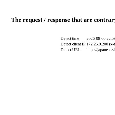
The request / response that are contrar
Detect time
2026-08-06 22:5
Detect client IP
172.25.0.200 (x-f
Detect URL
https://japanese.