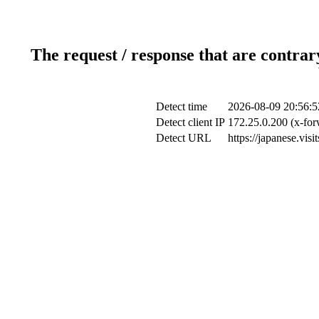
The request / response that are contrar
Detect time
2026-08-09 20:56:5
Detect client IP
172.25.0.200 (x-for
Detect URL
https://japanese.vis