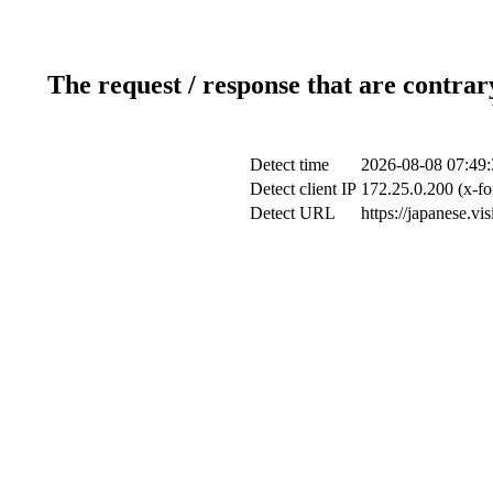
The request / response that are contrar
Detect time
2026-08-08 07:49:
Detect client IP
172.25.0.200 (x-fo
Detect URL
https://japanese.vi