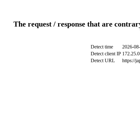
The request / response that are contrar
Detect time
2026-08-
Detect client IP
172.25.0
Detect URL
https://j